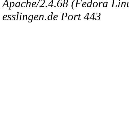
Apache/2.4.68 (Fedora Linux
esslingen.de Port 443