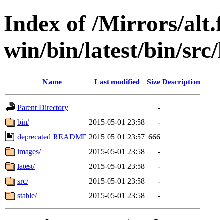
Index of /Mirrors/alt.
win/bin/latest/bin/src
Name
Last modified
Size
Description
Parent Directory
-
bin/
2015-05-01 23:58
-
deprecated-README
2015-05-01 23:57
666
images/
2015-05-01 23:58
-
latest/
2015-05-01 23:58
-
src/
2015-05-01 23:58
-
stable/
2015-05-01 23:58
-