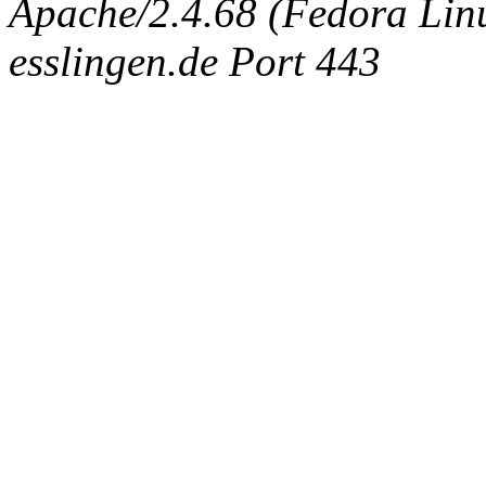
Apache/2.4.68 (Fedora Linux
esslingen.de Port 443