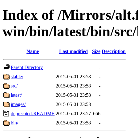
Index of /Mirrors/alt.
win/bin/latest/bin/src/
Name
Last modified
Size
Description
Parent Directory
-
stable/
2015-05-01 23:58
-
src/
2015-05-01 23:58
-
latest/
2015-05-01 23:58
-
images/
2015-05-01 23:58
-
deprecated-README
2015-05-01 23:57
666
bin/
2015-05-01 23:58
-