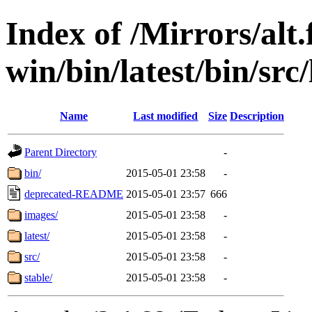
Index of /Mirrors/alt.
win/bin/latest/bin/src/
Name
Last modified
Size
Description
Parent Directory
-
bin/
2015-05-01 23:58
-
deprecated-README
2015-05-01 23:57
666
images/
2015-05-01 23:58
-
latest/
2015-05-01 23:58
-
src/
2015-05-01 23:58
-
stable/
2015-05-01 23:58
-