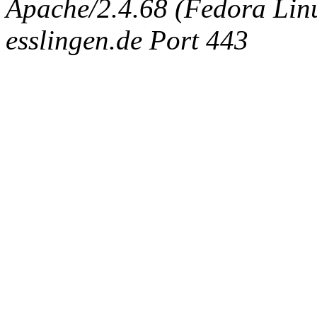
Apache/2.4.68 (Fedora Linux
esslingen.de Port 443