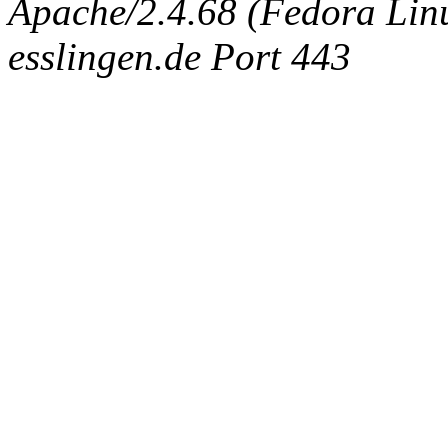
Apache/2.4.68 (Fedora Linux
esslingen.de Port 443