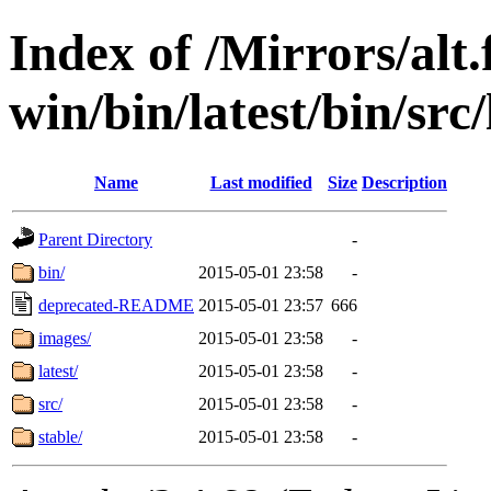
Index of /Mirrors/alt.
win/bin/latest/bin/src
Name
Last modified
Size
Description
Parent Directory
-
bin/
2015-05-01 23:58
-
deprecated-README
2015-05-01 23:57
666
images/
2015-05-01 23:58
-
latest/
2015-05-01 23:58
-
src/
2015-05-01 23:58
-
stable/
2015-05-01 23:58
-