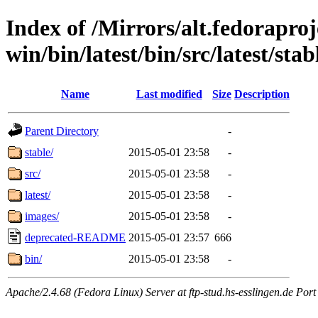
Index of /Mirrors/alt.fedoraproje
win/bin/latest/bin/src/latest/sta
Name
Last modified
Size
Description
Parent Directory
-
stable/
2015-05-01 23:58
-
src/
2015-05-01 23:58
-
latest/
2015-05-01 23:58
-
images/
2015-05-01 23:58
-
deprecated-README
2015-05-01 23:57
666
bin/
2015-05-01 23:58
-
Apache/2.4.68 (Fedora Linux) Server at ftp-stud.hs-esslingen.de Port