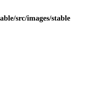
table/src/images/stable