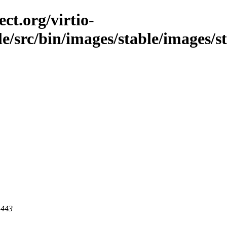
ct.org/virtio-
ble/src/bin/images/stable/images/s
 443