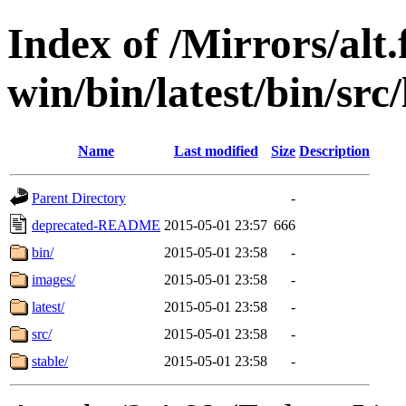
Index of /Mirrors/alt.
win/bin/latest/bin/src
Name
Last modified
Size
Description
Parent Directory
-
deprecated-README
2015-05-01 23:57
666
bin/
2015-05-01 23:58
-
images/
2015-05-01 23:58
-
latest/
2015-05-01 23:58
-
src/
2015-05-01 23:58
-
stable/
2015-05-01 23:58
-