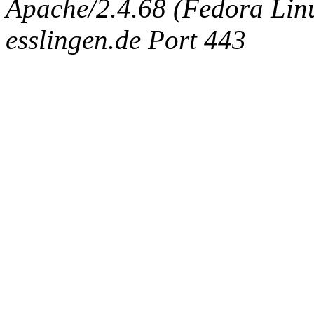
Apache/2.4.68 (Fedora Linux
esslingen.de Port 443