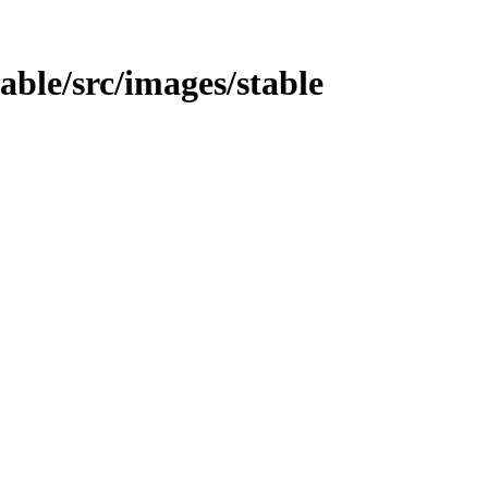
table/src/images/stable