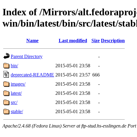
Index of /Mirrors/alt.fedoraproje
win/bin/latest/bin/src/latest/sta
Name
Last modified
Size
Description
Parent Directory
-
bin/
2015-05-01 23:58
-
deprecated-README
2015-05-01 23:57
666
images/
2015-05-01 23:58
-
latest/
2015-05-01 23:58
-
src/
2015-05-01 23:58
-
stable/
2015-05-01 23:58
-
Apache/2.4.68 (Fedora Linux) Server at ftp-stud.hs-esslingen.de Port