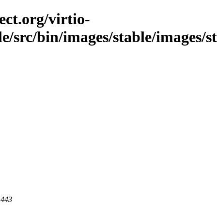
ct.org/virtio-
ble/src/bin/images/stable/images/s
 443