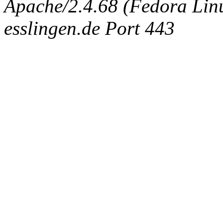
Apache/2.4.68 (Fedora Linux
esslingen.de Port 443