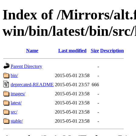
Index of /Mirrors/alt.
win/bin/latest/bin/src
Name
Last modified
Size
Description
Parent Directory
-
bin/
2015-05-01 23:58
-
deprecated-README
2015-05-01 23:57
666
images/
2015-05-01 23:58
-
latest/
2015-05-01 23:58
-
src/
2015-05-01 23:58
-
stable/
2015-05-01 23:58
-