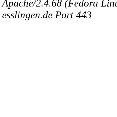
Apache/2.4.68 (Fedora Linux
esslingen.de Port 443