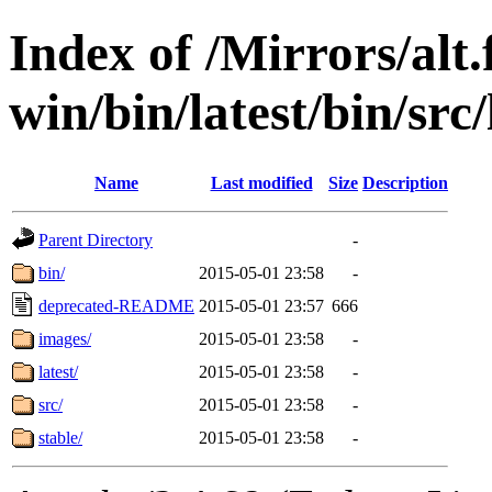
Index of /Mirrors/alt.
win/bin/latest/bin/src
Name
Last modified
Size
Description
Parent Directory
-
bin/
2015-05-01 23:58
-
deprecated-README
2015-05-01 23:57
666
images/
2015-05-01 23:58
-
latest/
2015-05-01 23:58
-
src/
2015-05-01 23:58
-
stable/
2015-05-01 23:58
-