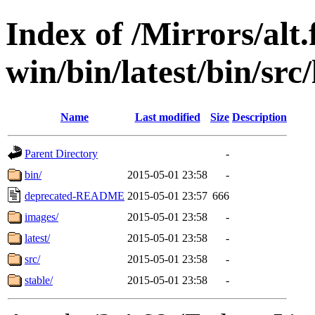
Index of /Mirrors/alt.
win/bin/latest/bin/src
Name
Last modified
Size
Description
Parent Directory
-
bin/
2015-05-01 23:58
-
deprecated-README
2015-05-01 23:57
666
images/
2015-05-01 23:58
-
latest/
2015-05-01 23:58
-
src/
2015-05-01 23:58
-
stable/
2015-05-01 23:58
-