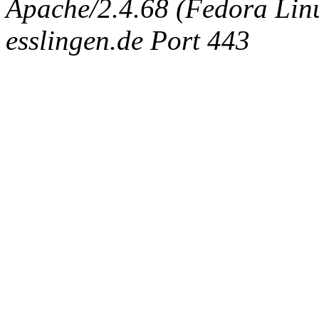
Apache/2.4.68 (Fedora Linux
esslingen.de Port 443