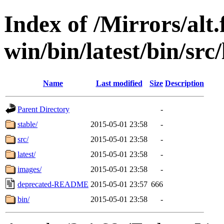
Index of /Mirrors/alt.
win/bin/latest/bin/src
Name
Last modified
Size
Description
Parent Directory
-
stable/
2015-05-01 23:58
-
src/
2015-05-01 23:58
-
latest/
2015-05-01 23:58
-
images/
2015-05-01 23:58
-
deprecated-README
2015-05-01 23:57
666
bin/
2015-05-01 23:58
-