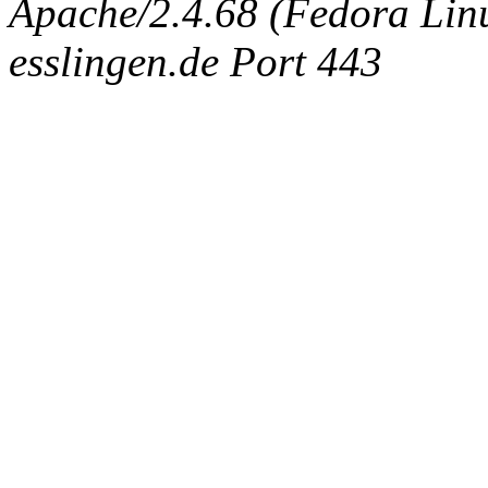
Apache/2.4.68 (Fedora Linux
esslingen.de Port 443