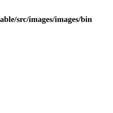
stable/src/images/images/bin