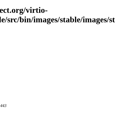
ct.org/virtio-
ble/src/bin/images/stable/images/
 443