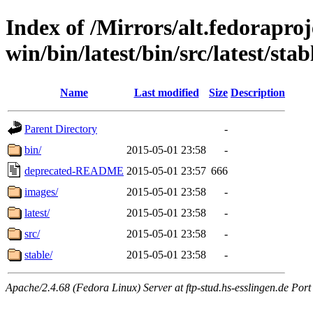
Index of /Mirrors/alt.fedoraproje
win/bin/latest/bin/src/latest/sta
Name
Last modified
Size
Description
Parent Directory
-
bin/
2015-05-01 23:58
-
deprecated-README
2015-05-01 23:57
666
images/
2015-05-01 23:58
-
latest/
2015-05-01 23:58
-
src/
2015-05-01 23:58
-
stable/
2015-05-01 23:58
-
Apache/2.4.68 (Fedora Linux) Server at ftp-stud.hs-esslingen.de Port