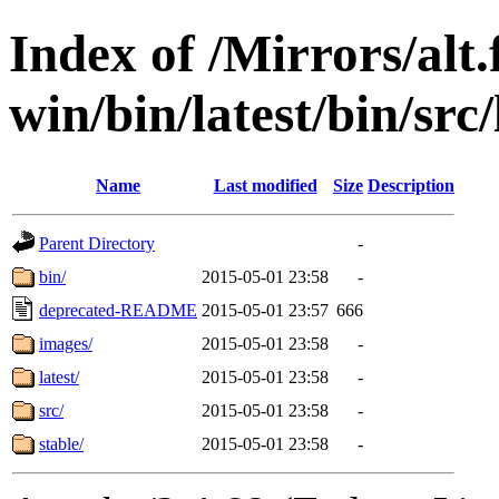
Index of /Mirrors/alt.
win/bin/latest/bin/src
Name
Last modified
Size
Description
Parent Directory
-
bin/
2015-05-01 23:58
-
deprecated-README
2015-05-01 23:57
666
images/
2015-05-01 23:58
-
latest/
2015-05-01 23:58
-
src/
2015-05-01 23:58
-
stable/
2015-05-01 23:58
-