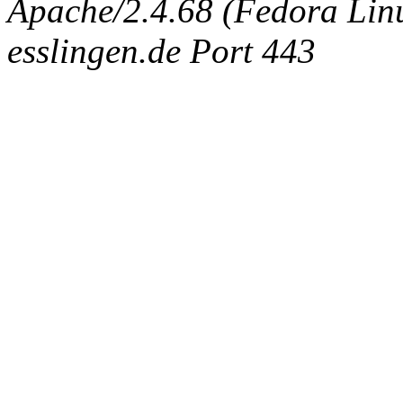
Apache/2.4.68 (Fedora Linux
esslingen.de Port 443