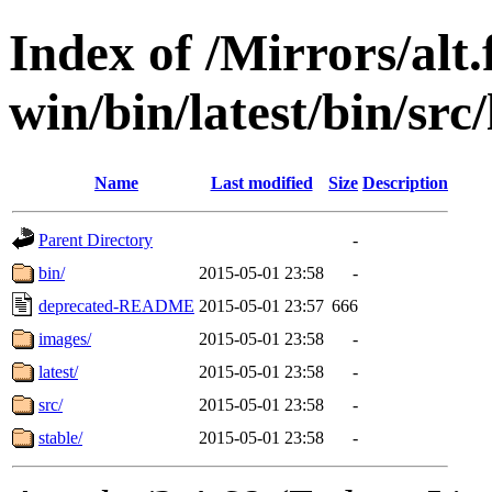
Index of /Mirrors/alt.
win/bin/latest/bin/src
Name
Last modified
Size
Description
Parent Directory
-
bin/
2015-05-01 23:58
-
deprecated-README
2015-05-01 23:57
666
images/
2015-05-01 23:58
-
latest/
2015-05-01 23:58
-
src/
2015-05-01 23:58
-
stable/
2015-05-01 23:58
-