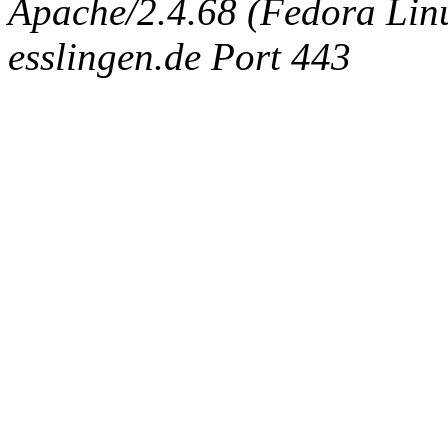
Apache/2.4.68 (Fedora Linux
esslingen.de Port 443