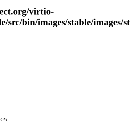
ct.org/virtio-
ble/src/bin/images/stable/images/s
 443