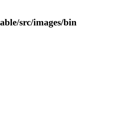
table/src/images/bin