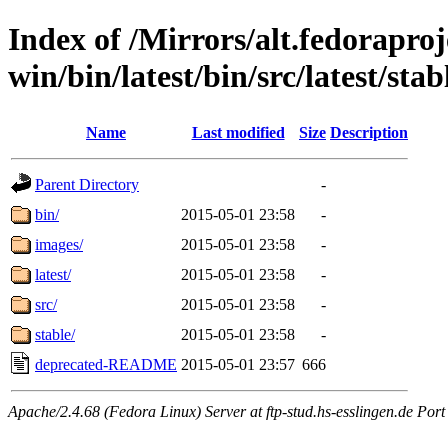
Index of /Mirrors/alt.fedoraproje
win/bin/latest/bin/src/latest/sta
Name
Last modified
Size
Description
Parent Directory
-
bin/
2015-05-01 23:58
-
images/
2015-05-01 23:58
-
latest/
2015-05-01 23:58
-
src/
2015-05-01 23:58
-
stable/
2015-05-01 23:58
-
deprecated-README
2015-05-01 23:57
666
Apache/2.4.68 (Fedora Linux) Server at ftp-stud.hs-esslingen.de Port