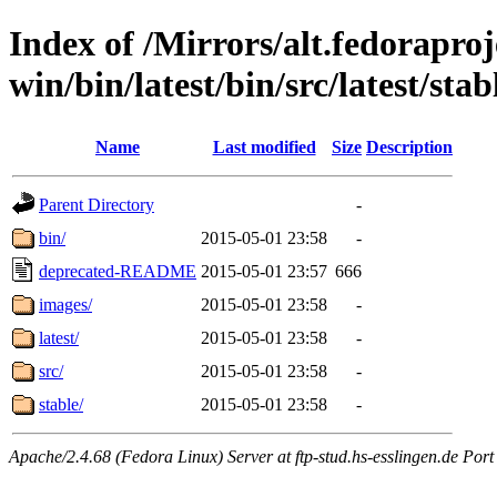
Index of /Mirrors/alt.fedoraproje
win/bin/latest/bin/src/latest/sta
Name
Last modified
Size
Description
Parent Directory
-
bin/
2015-05-01 23:58
-
deprecated-README
2015-05-01 23:57
666
images/
2015-05-01 23:58
-
latest/
2015-05-01 23:58
-
src/
2015-05-01 23:58
-
stable/
2015-05-01 23:58
-
Apache/2.4.68 (Fedora Linux) Server at ftp-stud.hs-esslingen.de Port