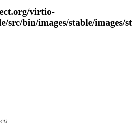
ct.org/virtio-
ble/src/bin/images/stable/images/s
 443