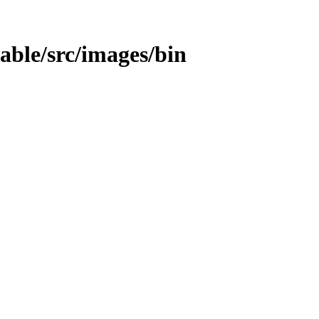
table/src/images/bin