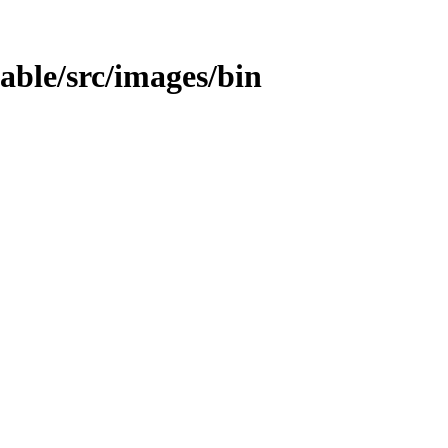
table/src/images/bin