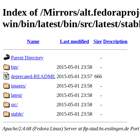
Index of /Mirrors/alt.fedoraproje
win/bin/latest/bin/src/latest/sta
Name
Last modified
Size
Description
Parent Directory
-
bin/
2015-05-01 23:58
-
deprecated-README
2015-05-01 23:57
666
images/
2015-05-01 23:58
-
latest/
2015-05-01 23:58
-
src/
2015-05-01 23:58
-
stable/
2015-05-01 23:58
-
Apache/2.4.68 (Fedora Linux) Server at ftp-stud.hs-esslingen.de Port