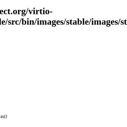
ct.org/virtio-
ble/src/bin/images/stable/images/s
 443