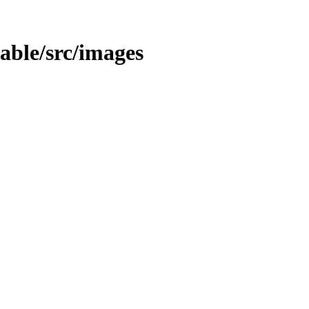
table/src/images