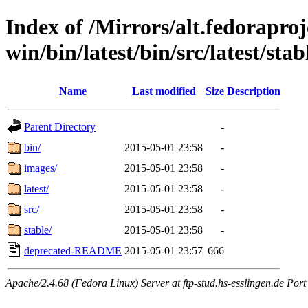
Index of /Mirrors/alt.fedoraproje
win/bin/latest/bin/src/latest/sta
Name
Last modified
Size
Description
Parent Directory
-
bin/
2015-05-01 23:58
-
images/
2015-05-01 23:58
-
latest/
2015-05-01 23:58
-
src/
2015-05-01 23:58
-
stable/
2015-05-01 23:58
-
deprecated-README
2015-05-01 23:57
666
Apache/2.4.68 (Fedora Linux) Server at ftp-stud.hs-esslingen.de Port