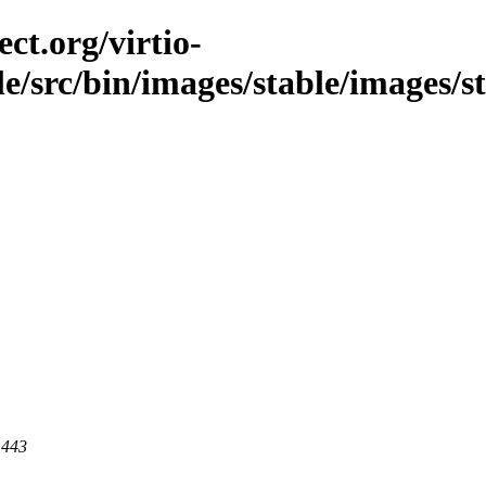
ct.org/virtio-
ble/src/bin/images/stable/images/s
 443