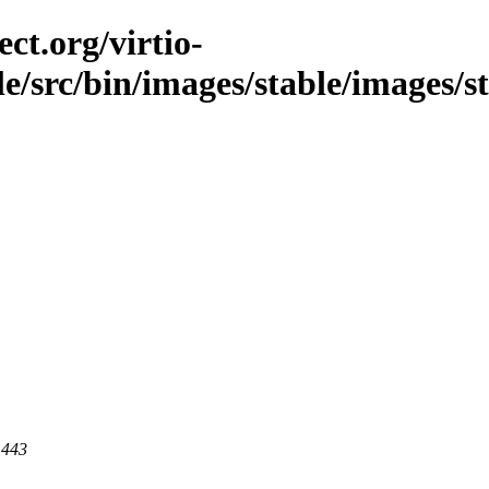
ct.org/virtio-
ble/src/bin/images/stable/images/s
 443