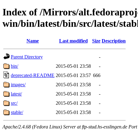
Index of /Mirrors/alt.fedoraproje
win/bin/latest/bin/src/latest/sta
Name
Last modified
Size
Description
Parent Directory
-
bin/
2015-05-01 23:58
-
deprecated-README
2015-05-01 23:57
666
images/
2015-05-01 23:58
-
latest/
2015-05-01 23:58
-
src/
2015-05-01 23:58
-
stable/
2015-05-01 23:58
-
Apache/2.4.68 (Fedora Linux) Server at ftp-stud.hs-esslingen.de Port