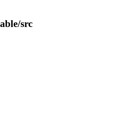
table/src