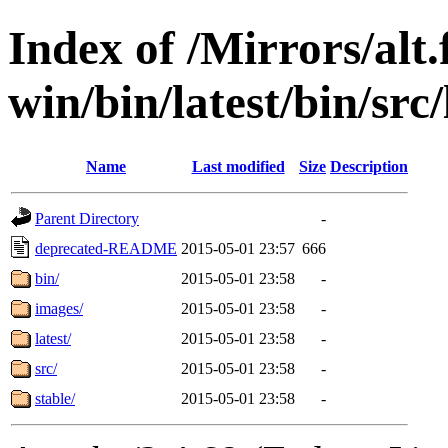
Index of /Mirrors/alt.
win/bin/latest/bin/src/
Name
Last modified
Size
Description
Parent Directory
-
deprecated-README
2015-05-01 23:57
666
bin/
2015-05-01 23:58
-
images/
2015-05-01 23:58
-
latest/
2015-05-01 23:58
-
src/
2015-05-01 23:58
-
stable/
2015-05-01 23:58
-