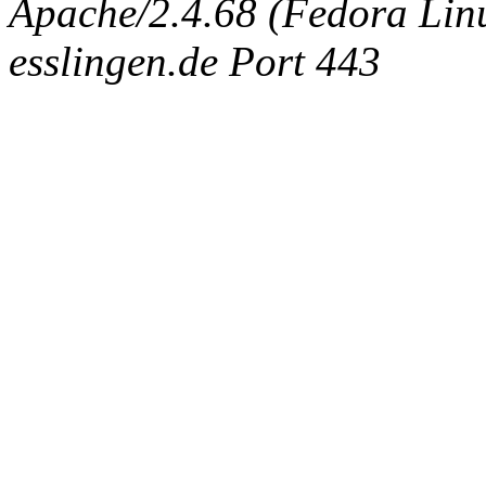
Apache/2.4.68 (Fedora Linux
esslingen.de Port 443