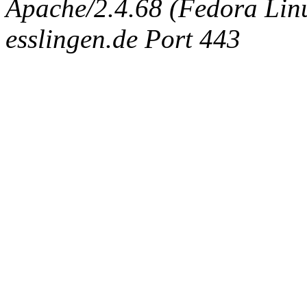
Apache/2.4.68 (Fedora Linux
esslingen.de Port 443