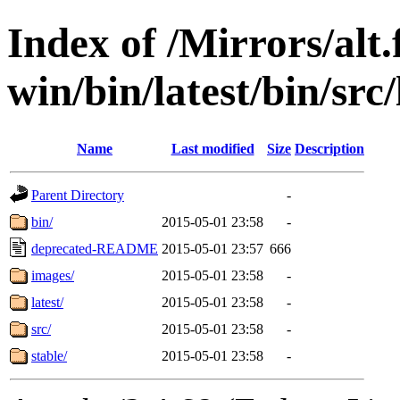
Index of /Mirrors/alt.
win/bin/latest/bin/src/
Name
Last modified
Size
Description
Parent Directory
-
bin/
2015-05-01 23:58
-
deprecated-README
2015-05-01 23:57
666
images/
2015-05-01 23:58
-
latest/
2015-05-01 23:58
-
src/
2015-05-01 23:58
-
stable/
2015-05-01 23:58
-