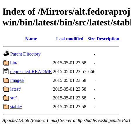
Index of /Mirrors/alt.fedoraproje
win/bin/latest/bin/src/latest/stab
Name
Last modified
Size
Description
Parent Directory
-
bin/
2015-05-01 23:58
-
deprecated-README
2015-05-01 23:57
666
images/
2015-05-01 23:58
-
latest/
2015-05-01 23:58
-
src/
2015-05-01 23:58
-
stable/
2015-05-01 23:58
-
Apache/2.4.68 (Fedora Linux) Server at ftp-stud.hs-esslingen.de Port