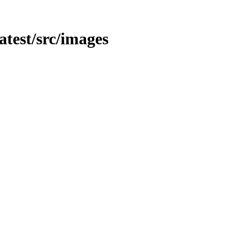
latest/src/images