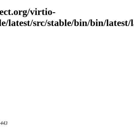
ct.org/virtio-
le/latest/src/stable/bin/bin/latest/
 443