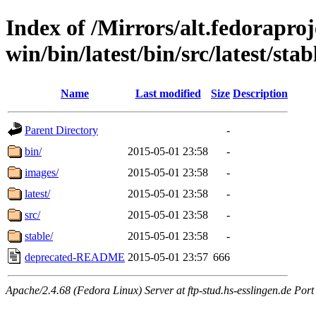
Index of /Mirrors/alt.fedoraproje
win/bin/latest/bin/src/latest/stabl
Name
Last modified
Size
Description
Parent Directory
-
bin/
2015-05-01 23:58
-
images/
2015-05-01 23:58
-
latest/
2015-05-01 23:58
-
src/
2015-05-01 23:58
-
stable/
2015-05-01 23:58
-
deprecated-README
2015-05-01 23:57
666
Apache/2.4.68 (Fedora Linux) Server at ftp-stud.hs-esslingen.de Port