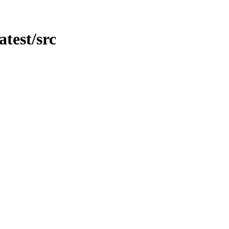
atest/src