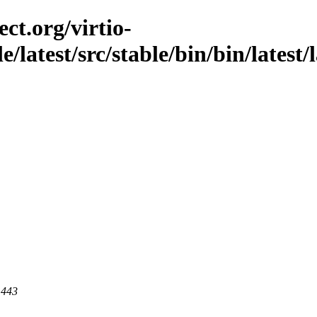
ct.org/virtio-
e/latest/src/stable/bin/bin/latest/l
 443