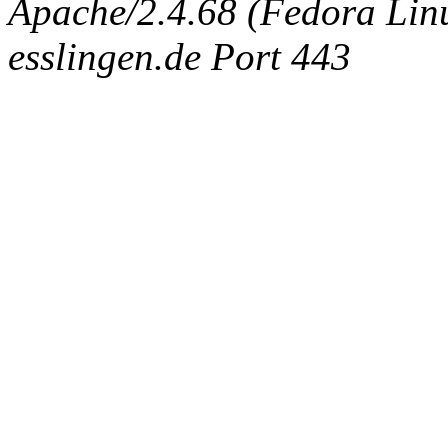
Apache/2.4.68 (Fedora Linux
esslingen.de Port 443