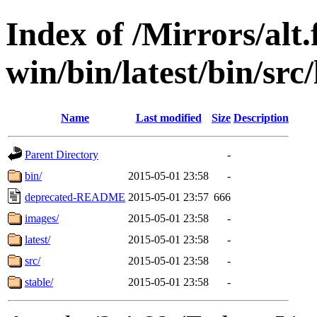
Index of /Mirrors/alt.
win/bin/latest/bin/src/
Name
Last modified
Size
Description
Parent Directory
-
bin/
2015-05-01 23:58
-
deprecated-README
2015-05-01 23:57
666
images/
2015-05-01 23:58
-
latest/
2015-05-01 23:58
-
src/
2015-05-01 23:58
-
stable/
2015-05-01 23:58
-