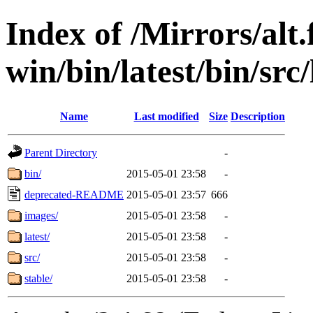
Index of /Mirrors/alt.
win/bin/latest/bin/src/
Name
Last modified
Size
Description
Parent Directory
-
bin/
2015-05-01 23:58
-
deprecated-README
2015-05-01 23:57
666
images/
2015-05-01 23:58
-
latest/
2015-05-01 23:58
-
src/
2015-05-01 23:58
-
stable/
2015-05-01 23:58
-