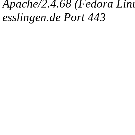
Apache/2.4.68 (Fedora Linux
esslingen.de Port 443