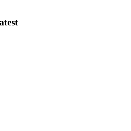
atest