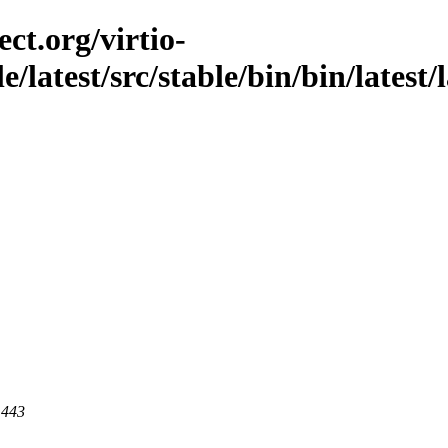
ct.org/virtio-
e/latest/src/stable/bin/bin/latest/l
 443