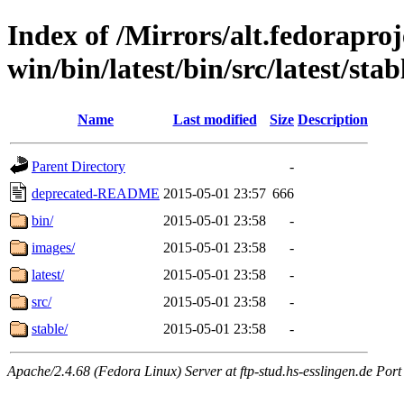
Index of /Mirrors/alt.fedoraproje
win/bin/latest/bin/src/latest/stabl
Name
Last modified
Size
Description
Parent Directory
-
deprecated-README
2015-05-01 23:57
666
bin/
2015-05-01 23:58
-
images/
2015-05-01 23:58
-
latest/
2015-05-01 23:58
-
src/
2015-05-01 23:58
-
stable/
2015-05-01 23:58
-
Apache/2.4.68 (Fedora Linux) Server at ftp-stud.hs-esslingen.de Port