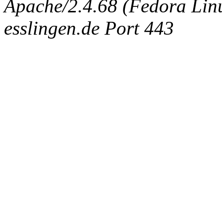
Apache/2.4.68 (Fedora Linux
esslingen.de Port 443