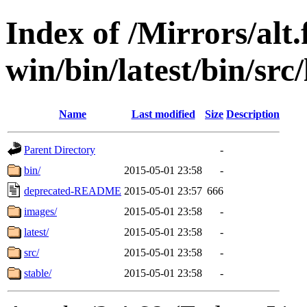
Index of /Mirrors/alt.
win/bin/latest/bin/src/
Name
Last modified
Size
Description
Parent Directory
-
bin/
2015-05-01 23:58
-
deprecated-README
2015-05-01 23:57
666
images/
2015-05-01 23:58
-
latest/
2015-05-01 23:58
-
src/
2015-05-01 23:58
-
stable/
2015-05-01 23:58
-