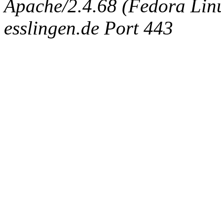
Apache/2.4.68 (Fedora Linux
esslingen.de Port 443