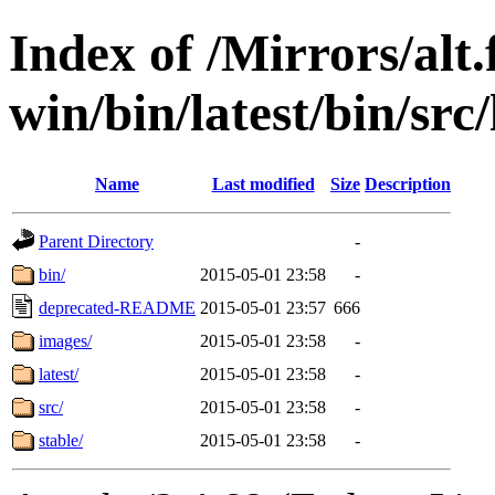
Index of /Mirrors/alt.
win/bin/latest/bin/src/
Name
Last modified
Size
Description
Parent Directory
-
bin/
2015-05-01 23:58
-
deprecated-README
2015-05-01 23:57
666
images/
2015-05-01 23:58
-
latest/
2015-05-01 23:58
-
src/
2015-05-01 23:58
-
stable/
2015-05-01 23:58
-