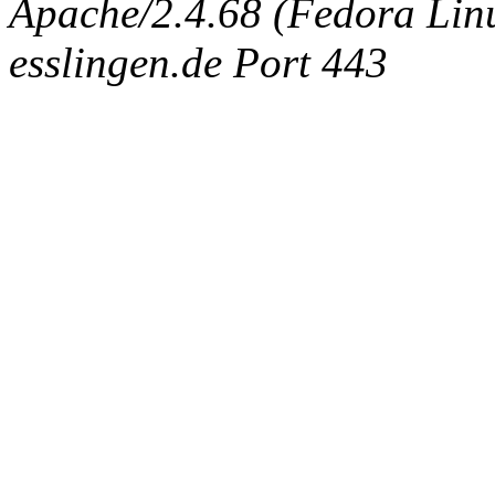
Apache/2.4.68 (Fedora Linux
esslingen.de Port 443