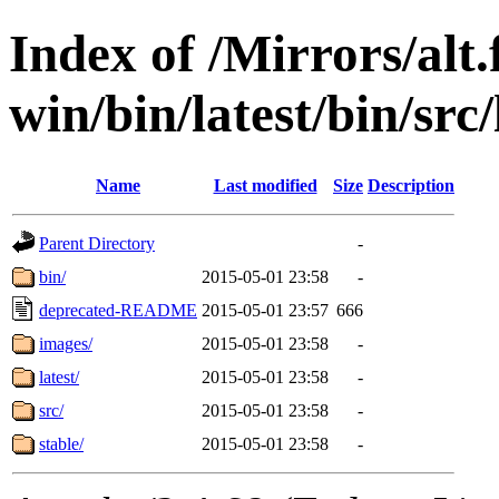
Index of /Mirrors/alt.
win/bin/latest/bin/src/
Name
Last modified
Size
Description
Parent Directory
-
bin/
2015-05-01 23:58
-
deprecated-README
2015-05-01 23:57
666
images/
2015-05-01 23:58
-
latest/
2015-05-01 23:58
-
src/
2015-05-01 23:58
-
stable/
2015-05-01 23:58
-