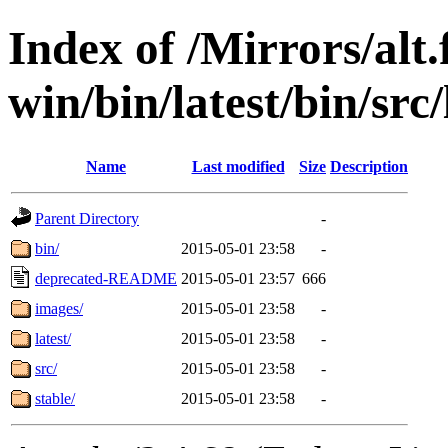
Index of /Mirrors/alt.
win/bin/latest/bin/src/
Name
Last modified
Size
Description
Parent Directory
-
bin/
2015-05-01 23:58
-
deprecated-README
2015-05-01 23:57
666
images/
2015-05-01 23:58
-
latest/
2015-05-01 23:58
-
src/
2015-05-01 23:58
-
stable/
2015-05-01 23:58
-