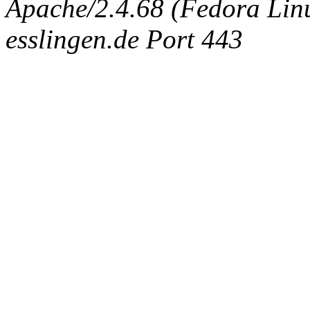
Apache/2.4.68 (Fedora Linux
esslingen.de Port 443