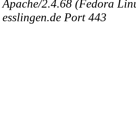
Apache/2.4.68 (Fedora Linux
esslingen.de Port 443