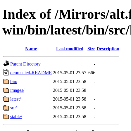
Index of /Mirrors/alt.
win/bin/latest/bin/src/
Name
Last modified
Size
Description
Parent Directory
-
deprecated-README
2015-05-01 23:57
666
bin/
2015-05-01 23:58
-
images/
2015-05-01 23:58
-
latest/
2015-05-01 23:58
-
src/
2015-05-01 23:58
-
stable/
2015-05-01 23:58
-