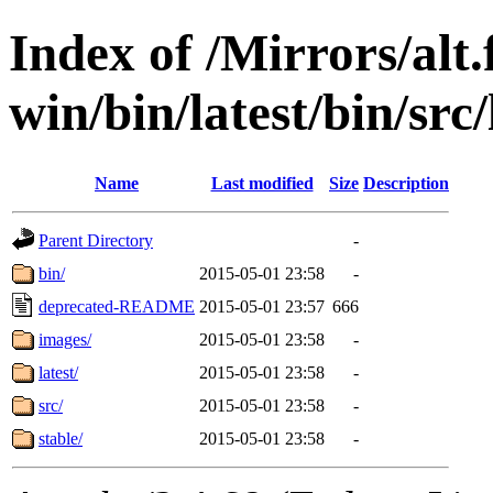
Index of /Mirrors/alt.
win/bin/latest/bin/src/
Name
Last modified
Size
Description
Parent Directory
-
bin/
2015-05-01 23:58
-
deprecated-README
2015-05-01 23:57
666
images/
2015-05-01 23:58
-
latest/
2015-05-01 23:58
-
src/
2015-05-01 23:58
-
stable/
2015-05-01 23:58
-