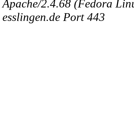
Apache/2.4.68 (Fedora Linux
esslingen.de Port 443