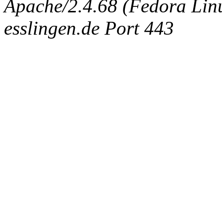
Apache/2.4.68 (Fedora Linux
esslingen.de Port 443