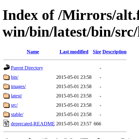
Index of /Mirrors/alt.
win/bin/latest/bin/src/
Name
Last modified
Size
Description
Parent Directory
-
bin/
2015-05-01 23:58
-
images/
2015-05-01 23:58
-
latest/
2015-05-01 23:58
-
src/
2015-05-01 23:58
-
stable/
2015-05-01 23:58
-
deprecated-README
2015-05-01 23:57
666