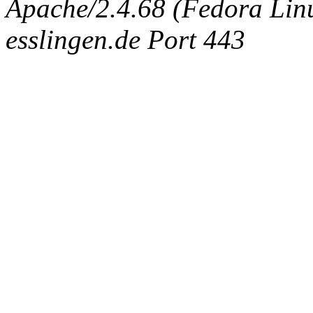
Apache/2.4.68 (Fedora Linux
esslingen.de Port 443