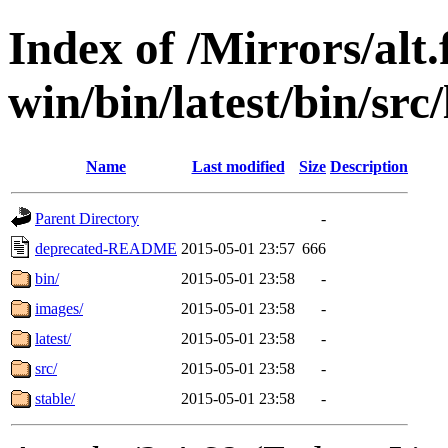
Index of /Mirrors/alt.
win/bin/latest/bin/src/
Name
Last modified
Size
Description
Parent Directory
-
deprecated-README
2015-05-01 23:57
666
bin/
2015-05-01 23:58
-
images/
2015-05-01 23:58
-
latest/
2015-05-01 23:58
-
src/
2015-05-01 23:58
-
stable/
2015-05-01 23:58
-