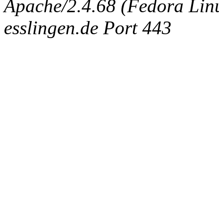
Apache/2.4.68 (Fedora Linux
esslingen.de Port 443