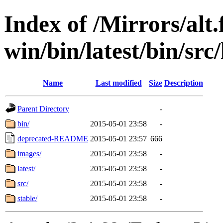
Index of /Mirrors/alt.
win/bin/latest/bin/src/
Name
Last modified
Size
Description
Parent Directory
-
bin/
2015-05-01 23:58
-
deprecated-README
2015-05-01 23:57
666
images/
2015-05-01 23:58
-
latest/
2015-05-01 23:58
-
src/
2015-05-01 23:58
-
stable/
2015-05-01 23:58
-