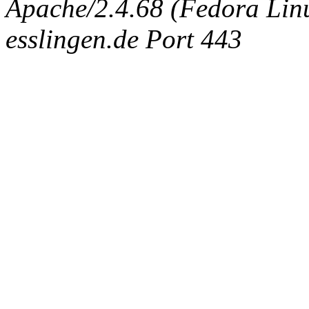
Apache/2.4.68 (Fedora Linux
esslingen.de Port 443