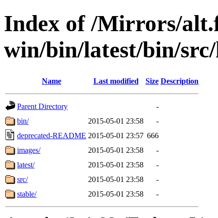
Index of /Mirrors/alt.
win/bin/latest/bin/src/
Name
Last modified
Size
Description
Parent Directory
-
bin/
2015-05-01 23:58
-
deprecated-README
2015-05-01 23:57
666
images/
2015-05-01 23:58
-
latest/
2015-05-01 23:58
-
src/
2015-05-01 23:58
-
stable/
2015-05-01 23:58
-