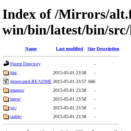
Index of /Mirrors/alt.
win/bin/latest/bin/src/
Name
Last modified
Size
Description
Parent Directory
-
bin/
2015-05-01 23:58
-
deprecated-README
2015-05-01 23:57
666
images/
2015-05-01 23:58
-
latest/
2015-05-01 23:58
-
src/
2015-05-01 23:58
-
stable/
2015-05-01 23:58
-