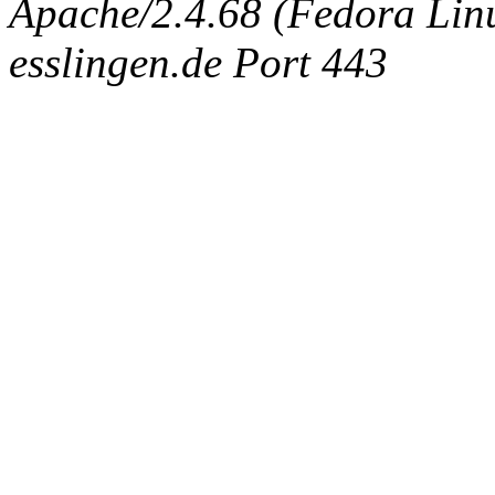
Apache/2.4.68 (Fedora Linux
esslingen.de Port 443