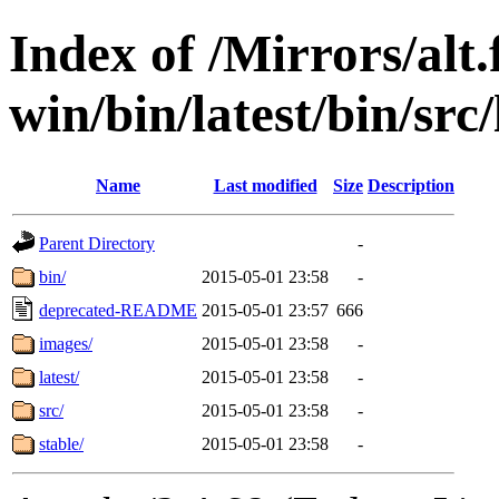
Index of /Mirrors/alt.
win/bin/latest/bin/src/
Name
Last modified
Size
Description
Parent Directory
-
bin/
2015-05-01 23:58
-
deprecated-README
2015-05-01 23:57
666
images/
2015-05-01 23:58
-
latest/
2015-05-01 23:58
-
src/
2015-05-01 23:58
-
stable/
2015-05-01 23:58
-