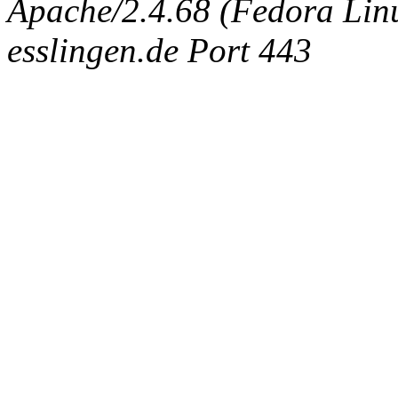
Apache/2.4.68 (Fedora Linux
esslingen.de Port 443