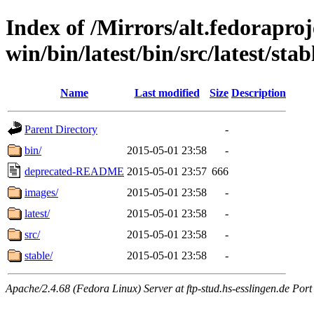
Index of /Mirrors/alt.fedoraproje
win/bin/latest/bin/src/latest/stabl
Name
Last modified
Size
Description
Parent Directory
-
bin/
2015-05-01 23:58
-
deprecated-README
2015-05-01 23:57
666
images/
2015-05-01 23:58
-
latest/
2015-05-01 23:58
-
src/
2015-05-01 23:58
-
stable/
2015-05-01 23:58
-
Apache/2.4.68 (Fedora Linux) Server at ftp-stud.hs-esslingen.de Port