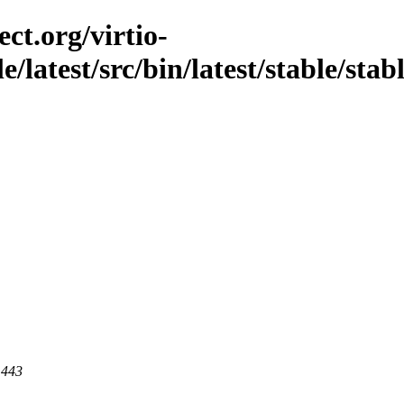
ct.org/virtio-
e/latest/src/bin/latest/stable/stab
 443