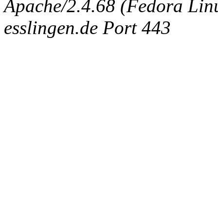
Apache/2.4.68 (Fedora Linux
esslingen.de Port 443