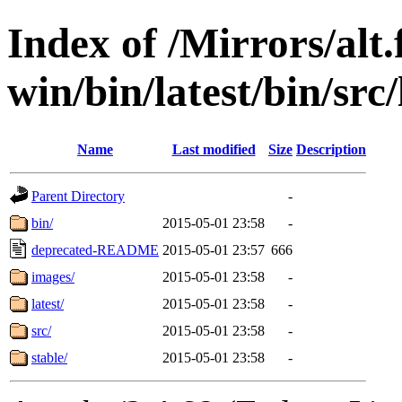
Index of /Mirrors/alt.
win/bin/latest/bin/src/
Name
Last modified
Size
Description
Parent Directory
-
bin/
2015-05-01 23:58
-
deprecated-README
2015-05-01 23:57
666
images/
2015-05-01 23:58
-
latest/
2015-05-01 23:58
-
src/
2015-05-01 23:58
-
stable/
2015-05-01 23:58
-