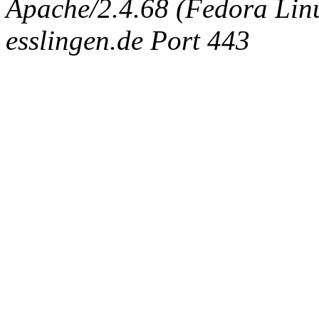
Apache/2.4.68 (Fedora Linux
esslingen.de Port 443