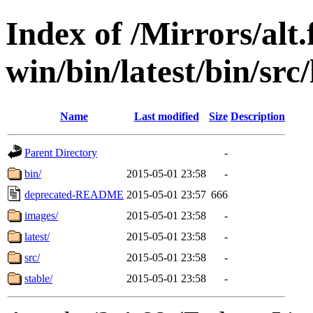
Index of /Mirrors/alt.
win/bin/latest/bin/src/
Name
Last modified
Size
Description
Parent Directory
-
bin/
2015-05-01 23:58
-
deprecated-README
2015-05-01 23:57
666
images/
2015-05-01 23:58
-
latest/
2015-05-01 23:58
-
src/
2015-05-01 23:58
-
stable/
2015-05-01 23:58
-