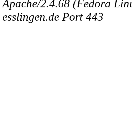
Apache/2.4.68 (Fedora Linux
esslingen.de Port 443