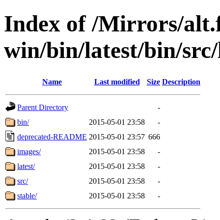
Index of /Mirrors/alt.
win/bin/latest/bin/src/
Name
Last modified
Size
Description
Parent Directory
-
bin/
2015-05-01 23:58
-
deprecated-README
2015-05-01 23:57
666
images/
2015-05-01 23:58
-
latest/
2015-05-01 23:58
-
src/
2015-05-01 23:58
-
stable/
2015-05-01 23:58
-