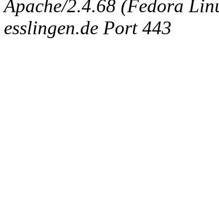
Apache/2.4.68 (Fedora Linux
esslingen.de Port 443