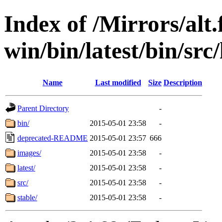
Index of /Mirrors/alt.
win/bin/latest/bin/src/l
Name
Last modified
Size
Description
Parent Directory
-
bin/
2015-05-01 23:58
-
deprecated-README
2015-05-01 23:57
666
images/
2015-05-01 23:58
-
latest/
2015-05-01 23:58
-
src/
2015-05-01 23:58
-
stable/
2015-05-01 23:58
-