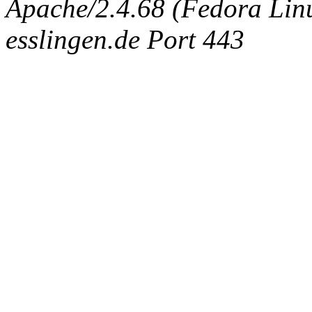
Apache/2.4.68 (Fedora Linux
esslingen.de Port 443