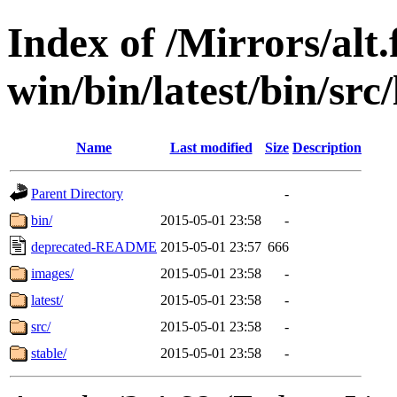
Index of /Mirrors/alt.
win/bin/latest/bin/src/
Name
Last modified
Size
Description
Parent Directory
-
bin/
2015-05-01 23:58
-
deprecated-README
2015-05-01 23:57
666
images/
2015-05-01 23:58
-
latest/
2015-05-01 23:58
-
src/
2015-05-01 23:58
-
stable/
2015-05-01 23:58
-