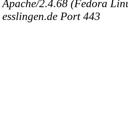
Apache/2.4.68 (Fedora Linux
esslingen.de Port 443