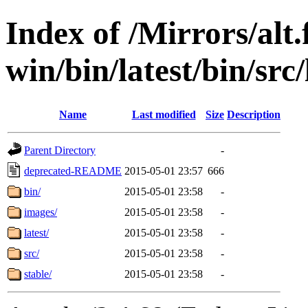
Index of /Mirrors/alt.
win/bin/latest/bin/src/l
Name
Last modified
Size
Description
Parent Directory
-
deprecated-README
2015-05-01 23:57
666
bin/
2015-05-01 23:58
-
images/
2015-05-01 23:58
-
latest/
2015-05-01 23:58
-
src/
2015-05-01 23:58
-
stable/
2015-05-01 23:58
-