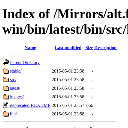
Index of /Mirrors/alt.
win/bin/latest/bin/src/
Name
Last modified
Size
Description
Parent Directory
-
stable/
2015-05-01 23:58
-
src/
2015-05-01 23:58
-
latest/
2015-05-01 23:58
-
images/
2015-05-01 23:58
-
deprecated-README
2015-05-01 23:57
666
bin/
2015-05-01 23:58
-