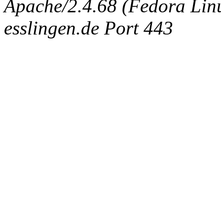
Apache/2.4.68 (Fedora Linux
esslingen.de Port 443