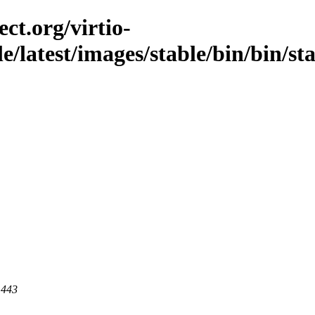
ct.org/virtio-
le/latest/images/stable/bin/bin/st
 443