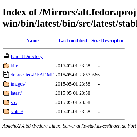
Index of /Mirrors/alt.fedoraproje
win/bin/latest/bin/src/latest/stab
Name
Last modified
Size
Description
Parent Directory
-
bin/
2015-05-01 23:58
-
deprecated-README
2015-05-01 23:57
666
images/
2015-05-01 23:58
-
latest/
2015-05-01 23:58
-
src/
2015-05-01 23:58
-
stable/
2015-05-01 23:58
-
Apache/2.4.68 (Fedora Linux) Server at ftp-stud.hs-esslingen.de Port