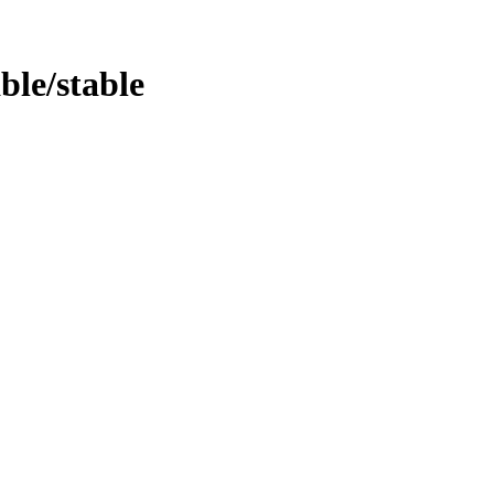
able/stable