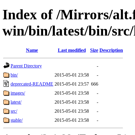
Index of /Mirrors/alt.
win/bin/latest/bin/src
Name
Last modified
Size
Description
Parent Directory
-
bin/
2015-05-01 23:58
-
deprecated-README
2015-05-01 23:57
666
images/
2015-05-01 23:58
-
latest/
2015-05-01 23:58
-
src/
2015-05-01 23:58
-
stable/
2015-05-01 23:58
-