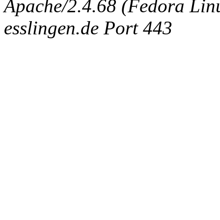
Apache/2.4.68 (Fedora Linux
esslingen.de Port 443