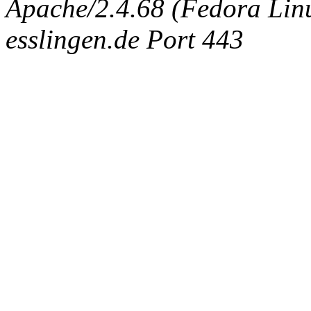
Apache/2.4.68 (Fedora Linux
esslingen.de Port 443