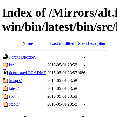
Index of /Mirrors/alt.
win/bin/latest/bin/src/
Name
Last modified
Size
Description
Parent Directory
-
bin/
2015-05-01 23:58
-
deprecated-README
2015-05-01 23:57
666
images/
2015-05-01 23:58
-
latest/
2015-05-01 23:58
-
src/
2015-05-01 23:58
-
stable/
2015-05-01 23:58
-