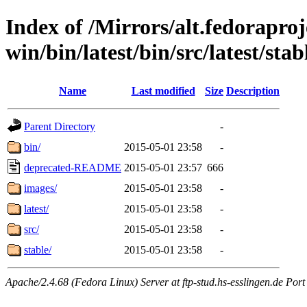
Index of /Mirrors/alt.fedoraproje
win/bin/latest/bin/src/latest/stab
Name
Last modified
Size
Description
Parent Directory
-
bin/
2015-05-01 23:58
-
deprecated-README
2015-05-01 23:57
666
images/
2015-05-01 23:58
-
latest/
2015-05-01 23:58
-
src/
2015-05-01 23:58
-
stable/
2015-05-01 23:58
-
Apache/2.4.68 (Fedora Linux) Server at ftp-stud.hs-esslingen.de Port